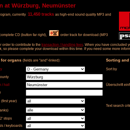
n at Würzburg, Neumünster
11,450 tracks
program, currently
as high-end sound quality MP3 and
complete CD (button far right),
order track for download (MP3
order to contribute to the
transaction / handling fees
. When you have concluded you
 week, so please complete your download within this time. If you need some more info
r for organs
Sorting and
(fields are "and"-linked):
ry
Sort by
county
 / hall
Überschrift ein
r
 (first year)
Text search crit
ranks)
2' stops
s / keyboards