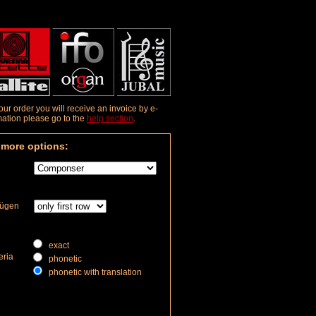
r order you will receive an invoice by e-
rmation please go to the
help section
.
 more options:
fügen
exact
eria
phonetic
phonetic with translation