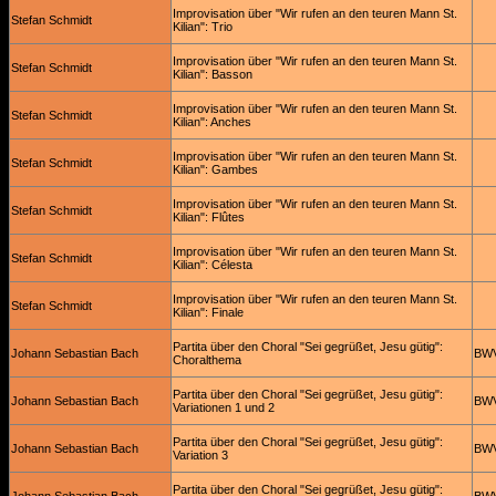
Improvisation über "Wir rufen an den teuren Mann St.
Stefan Schmidt
Kilian": Trio
Improvisation über "Wir rufen an den teuren Mann St.
Stefan Schmidt
Kilian": Basson
Improvisation über "Wir rufen an den teuren Mann St.
Stefan Schmidt
Kilian": Anches
Improvisation über "Wir rufen an den teuren Mann St.
Stefan Schmidt
Kilian": Gambes
Improvisation über "Wir rufen an den teuren Mann St.
Stefan Schmidt
Kilian": Flûtes
Improvisation über "Wir rufen an den teuren Mann St.
Stefan Schmidt
Kilian": Célesta
Improvisation über "Wir rufen an den teuren Mann St.
Stefan Schmidt
Kilian": Finale
Partita über den Choral "Sei gegrüßet, Jesu gütig":
Johann Sebastian Bach
BWV
Choralthema
Partita über den Choral "Sei gegrüßet, Jesu gütig":
Johann Sebastian Bach
BWV
Variationen 1 und 2
Partita über den Choral "Sei gegrüßet, Jesu gütig":
Johann Sebastian Bach
BWV
Variation 3
Partita über den Choral "Sei gegrüßet, Jesu gütig":