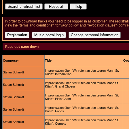
In order to download tracks you need to be logged in as customer. The registrat
view the "terms and conditions", "privacy policy" and "revocation clause" (contra
Page up / page down
Composer
Title
Opu
Improvisation über "Wir rufen an den teuren Mann St.
Stefan Schmidt
Kilian": Introduktion
Improvisation über "Wir rufen an den teuren Mann St.
Stefan Schmidt
Kilian": Grand Choeur
Improvisation über "Wir rufen an den teuren Mann St.
Stefan Schmidt
Kilian": Plein Chant
Improvisation über "Wir rufen an den teuren Mann St.
Stefan Schmidt
Kilian": Fonds
Improvisation über "Wir rufen an den teuren Mann St.
Stefan Schmidt
Kilian": Cornets