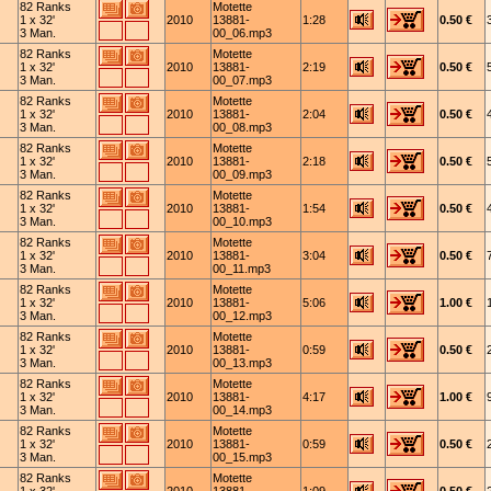
82 Ranks
Motette
1 x 32'
2010
13881-
1:28
0.50 €
3 Man.
00_06.mp3
82 Ranks
Motette
1 x 32'
2010
13881-
2:19
0.50 €
3 Man.
00_07.mp3
82 Ranks
Motette
1 x 32'
2010
13881-
2:04
0.50 €
3 Man.
00_08.mp3
82 Ranks
Motette
1 x 32'
2010
13881-
2:18
0.50 €
3 Man.
00_09.mp3
82 Ranks
Motette
1 x 32'
2010
13881-
1:54
0.50 €
3 Man.
00_10.mp3
82 Ranks
Motette
1 x 32'
2010
13881-
3:04
0.50 €
3 Man.
00_11.mp3
82 Ranks
Motette
1 x 32'
2010
13881-
5:06
1.00 €
3 Man.
00_12.mp3
82 Ranks
Motette
1 x 32'
2010
13881-
0:59
0.50 €
3 Man.
00_13.mp3
82 Ranks
Motette
1 x 32'
2010
13881-
4:17
1.00 €
3 Man.
00_14.mp3
82 Ranks
Motette
1 x 32'
2010
13881-
0:59
0.50 €
3 Man.
00_15.mp3
82 Ranks
Motette