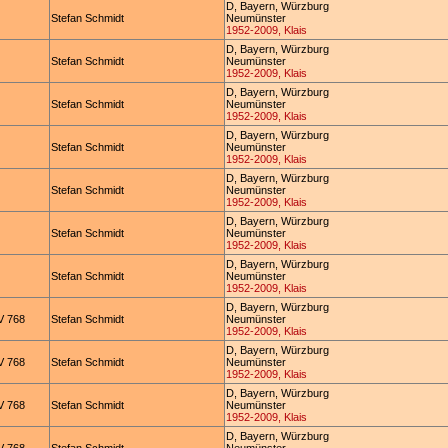
D, Bayern, Würzburg
Stefan Schmidt
Neumünster
1952-2009, Klais
D, Bayern, Würzburg
Stefan Schmidt
Neumünster
1952-2009, Klais
D, Bayern, Würzburg
Stefan Schmidt
Neumünster
1952-2009, Klais
D, Bayern, Würzburg
Stefan Schmidt
Neumünster
1952-2009, Klais
D, Bayern, Würzburg
Stefan Schmidt
Neumünster
1952-2009, Klais
D, Bayern, Würzburg
Stefan Schmidt
Neumünster
1952-2009, Klais
D, Bayern, Würzburg
Stefan Schmidt
Neumünster
1952-2009, Klais
D, Bayern, Würzburg
 768
Stefan Schmidt
Neumünster
1952-2009, Klais
D, Bayern, Würzburg
 768
Stefan Schmidt
Neumünster
1952-2009, Klais
D, Bayern, Würzburg
 768
Stefan Schmidt
Neumünster
1952-2009, Klais
D, Bayern, Würzburg