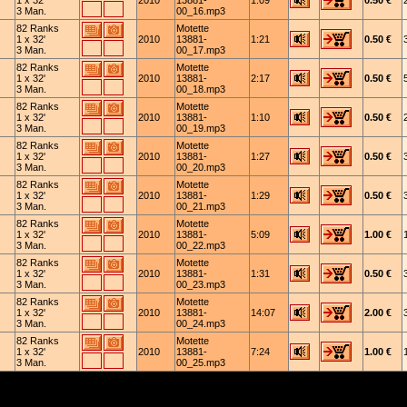
1 x 32'
2010
13881-
1:09
0.50 €
3 Man.
00_16.mp3
82 Ranks
Motette
1 x 32'
2010
13881-
1:21
0.50 €
3 Man.
00_17.mp3
82 Ranks
Motette
1 x 32'
2010
13881-
2:17
0.50 €
3 Man.
00_18.mp3
82 Ranks
Motette
1 x 32'
2010
13881-
1:10
0.50 €
3 Man.
00_19.mp3
82 Ranks
Motette
1 x 32'
2010
13881-
1:27
0.50 €
3 Man.
00_20.mp3
82 Ranks
Motette
1 x 32'
2010
13881-
1:29
0.50 €
3 Man.
00_21.mp3
82 Ranks
Motette
1 x 32'
2010
13881-
5:09
1.00 €
3 Man.
00_22.mp3
82 Ranks
Motette
1 x 32'
2010
13881-
1:31
0.50 €
3 Man.
00_23.mp3
82 Ranks
Motette
1 x 32'
2010
13881-
14:07
2.00 €
3 Man.
00_24.mp3
82 Ranks
Motette
1 x 32'
2010
13881-
7:24
1.00 €
3 Man.
00_25.mp3