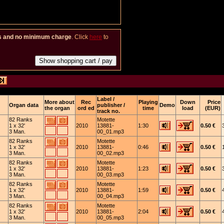
es and no minimum charge
. Click
here
to
Label /
More about
Rec
Playing
Down
Price
Organ data
publisher /
Demo
the organ
ord ed
time
load
(EUR)
track no.
82 Ranks
Motette
1 x 32'
2010
13881-
1:30
0.50 €
3 Man.
00_01.mp3
82 Ranks
Motette
1 x 32'
2010
13881-
0:46
0.50 €
3 Man.
00_02.mp3
82 Ranks
Motette
1 x 32'
2010
13881-
1:23
0.50 €
3 Man.
00_03.mp3
82 Ranks
Motette
1 x 32'
2010
13881-
1:59
0.50 €
3 Man.
00_04.mp3
82 Ranks
Motette
1 x 32'
2010
13881-
2:04
0.50 €
3 Man.
00_05.mp3