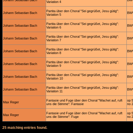
Johann Sebastian Bach
BWV
Variation 4
Partita über den Choral "Sei gegrüßet, Jesu gütig":
Johann Sebastian Bach
BWV
Variation 5
Partita über den Choral "Sei gegrüßet, Jesu gütig":
Johann Sebastian Bach
BWV
Variation 6
Partita über den Choral "Sei gegrüßet, Jesu gütig":
Johann Sebastian Bach
BWV
Variation 7
Partita über den Choral "Sei gegrüßet, Jesu gütig":
Johann Sebastian Bach
BWV
Variation 8
Partita über den Choral "Sei gegrüßet, Jesu gütig":
Johann Sebastian Bach
BWV
Variation 9
Partita über den Choral "Sei gegrüßet, Jesu gütig":
Johann Sebastian Bach
BWV
Variation 10
Partita über den Choral "Sei gegrüßet, Jesu gütig":
Johann Sebastian Bach
BWV
Variation 11
Fantasie und Fuge über den Choral "Wachet auf, ruft
op 
Max Reger
uns die Stimme": Fantasie
no 
Fantasie und Fuge über den Choral "Wachet auf, ruft
op 
Max Reger
uns die Stimme": Fuge
no 
25 matching entries found.