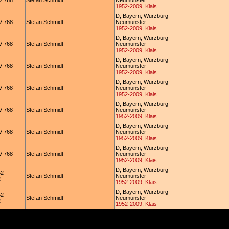
 768
Stefan Schmidt
Neumünster
1952-2009, Klais
D, Bayern, Würzburg
 768
Stefan Schmidt
Neumünster
1952-2009, Klais
D, Bayern, Würzburg
 768
Stefan Schmidt
Neumünster
1952-2009, Klais
D, Bayern, Würzburg
 768
Stefan Schmidt
Neumünster
1952-2009, Klais
D, Bayern, Würzburg
 768
Stefan Schmidt
Neumünster
1952-2009, Klais
D, Bayern, Würzburg
 768
Stefan Schmidt
Neumünster
1952-2009, Klais
D, Bayern, Würzburg
 768
Stefan Schmidt
Neumünster
1952-2009, Klais
D, Bayern, Würzburg
 768
Stefan Schmidt
Neumünster
1952-2009, Klais
D, Bayern, Würzburg
52
Stefan Schmidt
Neumünster
2
1952-2009, Klais
D, Bayern, Würzburg
52
Stefan Schmidt
Neumünster
2
1952-2009, Klais