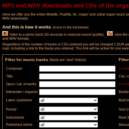
MP3 and WAV downloads and CDs of the orga
Here we offer you the entire Motette, Psallite, ifo, 'organ' and Jubal organ music 
WAV downloads.
And this is how it works
(icons in the list below):
listen to a demo track (30 seconds in reduced sound quality),
view the 
and WAV format).
Regardless of the number of tracks or CDs ordered you will be charged 1 EUR per 
mail, including a link to the tracks you ordered. This link will be active for one
Filter for music tracks
Filte
(fields are "and"-linked):
Composer
Count
Title
City / 
Opus / cat. of works
Church
Interpreter / organist
Builde
Label / publisher
Built in
Period
Size (
Instruments
Real 3
Published online
Manual