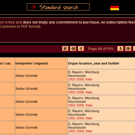
ion is free and
does not imply any commitment to purchase, no subscription fe
ct preview in PDF format).
Page ## of %%
s / cat.
Interpreter / organist
Organ location, year and builder
D, Bayern, Würzburg
Stefan Schmidt
Neumünster
1952-2009, Klais
D, Bayern, Würzburg
Stefan Schmidt
Neumünster
1952-2009, Klais
D, Bayern, Würzburg
Stefan Schmidt
Neumünster
1952-2009, Klais
D, Bayern, Würzburg
Stefan Schmidt
Neumünster
1952-2009, Klais
D, Bayern, Würzburg
Stefan Schmidt
Neumünster
1952-2009, Klais