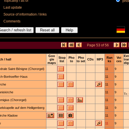
Topicality / as of
phone
Last update
Source of information / links
Comments
Page 53 of 56
Goo
Ext
Stop
Pho
Pho
Ran
Voi
h / hall
gle
CDs
MP3
tra
list
to
to set
ks
ces
maps
dig
drale Saint-Bénigne (Chororgel)
11
9
ich-Bonhoeffer-Haus
11
9
irche
11
9
niskirche
11
9
Tr.:
emigius (Chororgel)
11
9
elskapelle auf dem Heiligenberg
11
9
irche Kladow
11
9
e
11
9