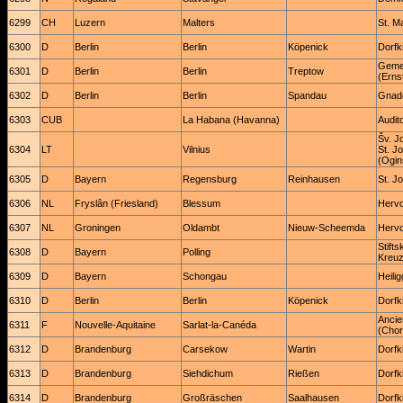
6299
CH
Luzern
Malters
St. M
6300
D
Berlin
Berlin
Köpenick
Dorfk
Geme
6301
D
Berlin
Berlin
Treptow
(Erns
6302
D
Berlin
Berlin
Spandau
Gnade
6303
CUB
La Habana (Havanna)
Audit
Šv. J
6304
LT
Vilnius
St. J
(Ogin
6305
D
Bayern
Regensburg
Reinhausen
St. Jo
6306
NL
Fryslân (Friesland)
Blessum
Herv
6307
NL
Groningen
Oldambt
Nieuw-Scheemda
Herv
Stifts
6308
D
Bayern
Polling
Kreuz
6309
D
Bayern
Schongau
Heilig
6310
D
Berlin
Berlin
Köpenick
Dorfk
Ancie
6311
F
Nouvelle-Aquitaine
Sarlat-la-Canéda
(Chor
6312
D
Brandenburg
Carsekow
Wartin
Dorfk
6313
D
Brandenburg
Siehdichum
Rießen
Dorfk
6314
D
Brandenburg
Großräschen
Saalhausen
Dorfk