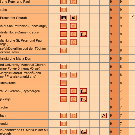
Kirche Peter und Paul
9
9
irche
9
9
Ext.
Protestant Church
9
9
ca di San Petronino (Epistelorgel)
9
9
drale Notre-Dame (Krypta-
9
8
)
pfarrkirche St. Peter und Paul
9
8
orgel)
osefsklösterli im Lod der Töchter
9
8
Herzens Jesu
ahrtskirche Maria Dorn
9
8
ord University Memorial Church
9
8
arine Potter-Brinegar-Orgel)
Mergelei Marijai Pranciškonu
9
8
en- / Franziskanerkirche)
istenkirche
9
8
ika St. Gereon (Kryptaorgel)
9
7
gskirkja
9
7
kirche
9
7
ohann
9
7
heodul
9
7
iskanerkirche St. Maria in der Au
9
7
elorgel)