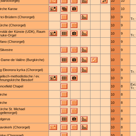
Barockorgel)
10
10
irche Karow
10
10
lrici-Brüdern (Chororgel)
10
9
Tr.:
Kirche (Chororgel)
10
9
rsität der Künste (UDK), Raum
10
9
huke-Orgel
Tr.:
efano (Chororgel)
10
9
Silvestre
10
9
-Dame-de-Valère (Burgkirche)
10
9
g Eleonora kyrka (Chororgel)
10
9
Tr.:
elisch-methodistische / ev.
10
9
hnungskirche Biesdorf
Ext.
ncefield Chapel
10
8
Tr.:
irche
10
8
irche
10
8
kirche St. Michael
10
8
gelienorgel)
udgerus
10
8
Bavokerk (Chororgel)
10
8
rke (Chororgel)
10
8