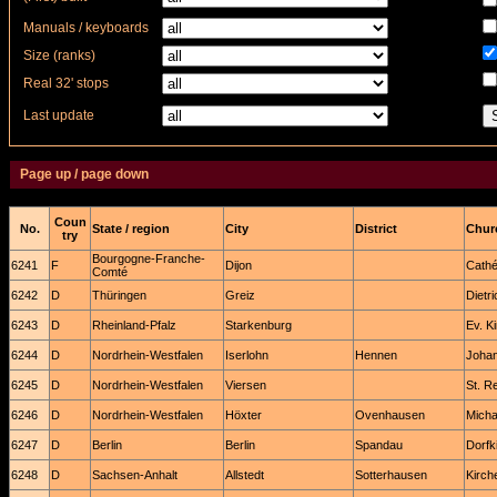
Manuals / keyboards
Size (ranks)
Real 32' stops
Last update
Page up / page down
Coun
No.
State / region
City
District
Churc
try
Bourgogne-Franche-
6241
F
Dijon
Cathé
Comté
6242
D
Thüringen
Greiz
Dietr
6243
D
Rheinland-Pfalz
Starkenburg
Ev. K
6244
D
Nordrhein-Westfalen
Iserlohn
Hennen
Johan
6245
D
Nordrhein-Westfalen
Viersen
St. R
6246
D
Nordrhein-Westfalen
Höxter
Ovenhausen
Micha
6247
D
Berlin
Berlin
Spandau
Dorfk
6248
D
Sachsen-Anhalt
Allstedt
Sotterhausen
Kirch