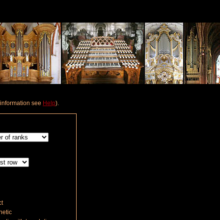
e information see
Help
).
t
etic