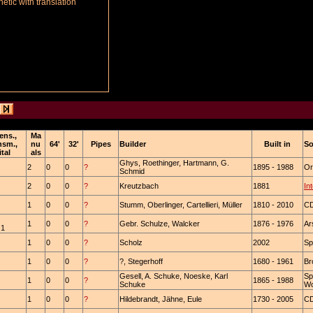
tic with translation
ens.,
Ma
nsm.,
nu
64'
32'
Pipes
Builder
Built in
So
ital
als
Ghys, Roethinger, Hartmann, G.
2
0
0
?
1895 - 1988
Or
Schmid
2
0
0
?
Kreutzbach
1881
In
1
0
0
?
Stumm, Oberlinger, Cartellieri, Müller
1810 - 2010
CD
1
0
0
?
Gebr. Schulze, Walcker
1876 - 1976
Ar
 1
1
0
0
?
Scholz
2002
Sp
1
0
0
?
?, Stegerhoff
1680 - 1961
Br
Gesell, A. Schuke, Noeske, Karl
Sp
1
0
0
?
1865 - 1988
Schuke
Wo
1
0
0
?
Hildebrandt, Jähne, Eule
1730 - 2005
C