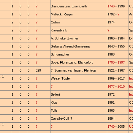
1
0
0
?
Brandenstein, Eisenbarth
1740
- 1999
C
1
0
0
?
Malleck, Rieger
1792 -
?
Ar
2
0
0
?
Collon
1974
Or
2
0
0
?
Kreienbrink
?
Sp
1
0
0
?
A. Schuke, Zwirner
1960 - 1984
E-
1
0
0
?
Sieburg, Ahrend-Brunzema
1643 - 1955
CD
1
0
0
?
Schumacher
1988
Or
1
0
0
?
Bové, Florenzano, Blancafort
1700
-
199?
Sp
1
0
0
329
?, Sommer, van Ingen, Flentrop
1521 - 1967
CD
: 1
1
0
0
?
Weise, Töpfer
1969 - 2017
In
1
0
0
?
?
16??
-
2010
In
1
0
0
?
Seifert
1972
In
2
0
0
?
Klop
1991
CD
2
0
0
?
Tolle
1963
In
2
0
0
?
Cavaillé-Coll, ?
1894
C
: 1
1
0
0
?
?
1740
- 2005
U