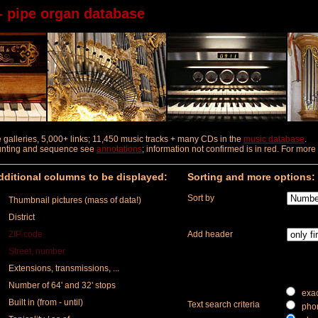
– pipe organ database
ure galleries, 5,000+ links; 11,450 music tracks + many CDs in the
music database
.
ounting and sequence
see
annotations
; information not confirmed is in red. For mor
ditional columns to be displayed:
Sorting and more options:
Sort by
Thumbnail pictures (mass of data!)
District
ZIP code
Add header
Street, number
Extensions, transmissions, ...
Number of 64' and 32' stops
exac
Built in (from - until)
Text search criteria
phon