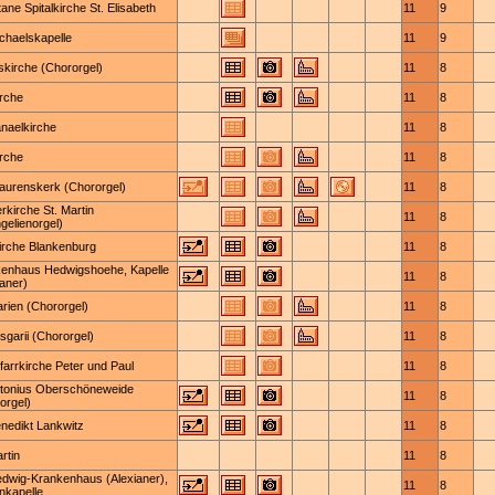
tane Spitalkirche St. Elisabeth
11
9
ichaelskapelle
11
9
skirche (Chororgel)
11
8
irche
11
8
naelkirche
11
8
irche
11
8
Laurenskerk (Chororgel)
11
8
erkirche St. Martin
11
8
gelienorgel)
irche Blankenburg
11
8
enhaus Hedwigshoehe, Kapelle
11
8
ianer)
arien (Chororgel)
11
8
nsgarii (Chororgel)
11
8
Pfarrkirche Peter und Paul
11
8
ntonius Oberschöneweide
11
8
orgel)
enedikt Lankwitz
11
8
rtin
11
8
edwig-Krankenhaus (Alexianer),
11
8
nkapelle