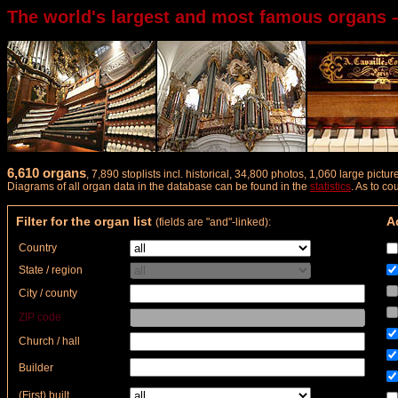
The world's largest and most famous organs 
6,610 organs
, 7,890 stoplists incl. historical, 34,800 photos, 1,060 large pict
Diagrams of all organ data in the database can be found in the
statistics
. As to c
Filter for the organ list
Ad
(fields are "and"-linked):
Country
State / region
City / county
ZIP code
Church / hall
Builder
(First) built