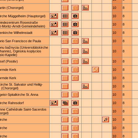
artin (Chororgel)
10
8
irche Müggelheim (Hauptorgel)
10
8
indezentrum Rosestraße
10
8
t-Moritz-Arndt-Gemeindeheim)
nkirche Wilhelmstadt
10
8
orio San Francisco de Paula
10
8
onu bažnycia (Universitätskirche
ohannis), Oginskiu koplycios
10
8
ski-Kapelle)
sef (Positiv)
10
8
ormde Kerk
10
8
ormde Kerk
10
8
kirche St. Salvator und Heilig-
10
8
 (Chororgel)
geist-Spitalkirche St. Anna
10
8
irche Rahnsdorf
10
8
nne Cathédrale Saint-Sacerdos
10
8
orgel)
irche
10
8
irche
10
8
irche
10
8