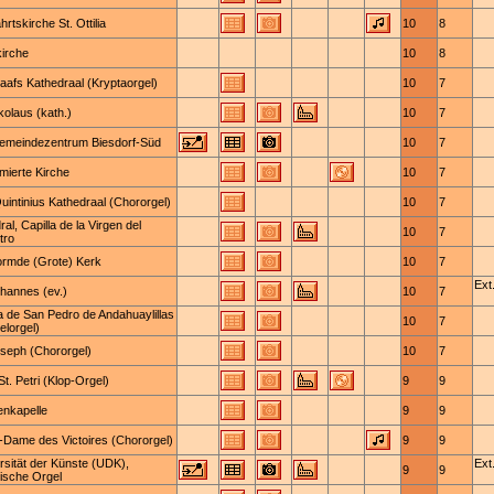
hrtskirche St. Ottilia
10
8
kirche
10
8
Baafs Kathedraal (Kryptaorgel)
10
7
kolaus (kath.)
10
7
emeindezentrum Biesdorf-Süd
10
7
mierte Kirche
10
7
Quintinius Kathedraal (Chororgel)
10
7
al, Capilla de la Virgen del
10
7
tro
rmde (Grote) Kerk
10
7
Ext.
ohannes (ev.)
10
7
ia de San Pedro de Andahuaylillas
10
7
elorgel)
oseph (Chororgel)
10
7
t. Petri (Klop-Orgel)
9
9
enkapelle
9
9
-Dame des Victoires (Chororgel)
9
9
rsität der Künste (UDK),
Ext.
9
9
nische Orgel