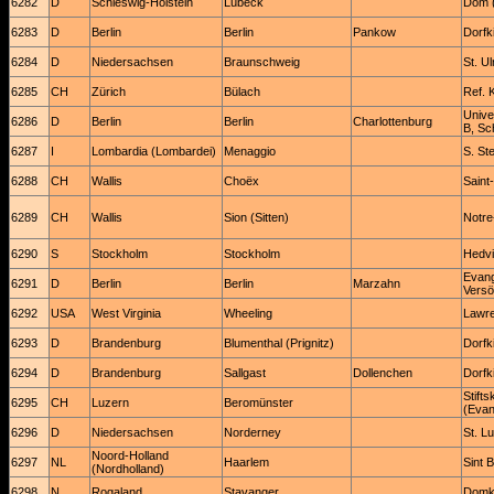
6282
D
Schleswig-Holstein
Lübeck
Dom (
6283
D
Berlin
Berlin
Pankow
Dorfk
6284
D
Niedersachsen
Braunschweig
St. U
6285
CH
Zürich
Bülach
Ref. 
Unive
6286
D
Berlin
Berlin
Charlottenburg
B, Sc
6287
I
Lombardia (Lombardei)
Menaggio
S. St
6288
CH
Wallis
Choëx
Saint-
6289
CH
Wallis
Sion (Sitten)
Notre
6290
S
Stockholm
Stockholm
Hedvi
Evang
6291
D
Berlin
Berlin
Marzahn
Versö
6292
USA
West Virginia
Wheeling
Lawre
6293
D
Brandenburg
Blumenthal (Prignitz)
Dorfk
6294
D
Brandenburg
Sallgast
Dollenchen
Dorfk
Stifts
6295
CH
Luzern
Beromünster
(Evan
6296
D
Niedersachsen
Norderney
St. L
Noord-Holland
6297
NL
Haarlem
Sint 
(Nordholland)
6298
N
Rogaland
Stavanger
Domki