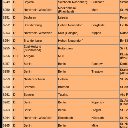
6249
D
Bayern
Sulzbach-Rosenberg
Sulzbach
Simul
Meckenheim
6250
D
Nordrhein-Westfalen
Merl
St. M
(Rheinland)
6251
D
Sachsen
Leipzig
Peter
6252
D
Brandenburg
Hohen Neuendorf
Bergfelde
Ev. K
6253
D
Nordrhein-Westfalen
Köln (Cologne)
Nippes
Natha
6254
D
Brandenburg
Hohen Neuendorf
Ev. K
Zuid-Holland
6255
NL
Rotterdam
Sint 
(Südholland)
Klost
6256
CH
Aargau
Muri
(Evan
6257
D
Berlin
Berlin
Pankow
Dorfk
Krank
6258
D
Berlin
Berlin
Treptow
(Alex
6259
D
Niedersachsen
Uelzen
St. M
6260
D
Bremen
Bremen
St. A
6261
D
Bayern
Tutzing
Alte 
St. A
6262
D
Berlin
Berlin
Köpenick
(Chor
6263
D
Berlin
Berlin
Steglitz
St. B
6264
D
Nordrhein-Westfalen
Rheinbach
Hilberath
St. Ma
St. H
6265
D
Berlin
Berlin
Mitte
Marie