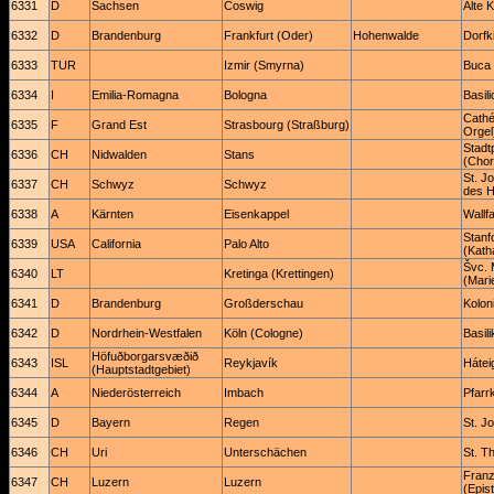
6331
D
Sachsen
Coswig
Alte 
6332
D
Brandenburg
Frankfurt (Oder)
Hohenwalde
Dorfk
6333
TUR
Izmir (Smyrna)
Buca 
6334
I
Emilia-Romagna
Bologna
Basili
Cathé
6335
F
Grand Est
Strasbourg (Straßburg)
Orgel
Stadt
6336
CH
Nidwalden
Stans
(Chor
St. J
6337
CH
Schwyz
Schwyz
des 
6338
A
Kärnten
Eisenkappel
Wallf
Stanf
6339
USA
California
Palo Alto
(Kath
Švc. 
6340
LT
Kretinga (Krettingen)
(Mari
6341
D
Brandenburg
Großderschau
Kolon
6342
D
Nordrhein-Westfalen
Köln (Cologne)
Basil
Höfuðborgarsvæðið
6343
ISL
Reykjavík
Hátei
(Hauptstadtgebiet)
6344
A
Niederösterreich
Imbach
Pfarr
6345
D
Bayern
Regen
St. J
6346
CH
Uri
Unterschächen
St. T
Franz
6347
CH
Luzern
Luzern
(Epist