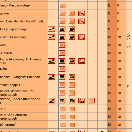
efano (Mascioni-Orgel)
11
8
gustín
11
8
uan Bautista (Richborn-Orgel)
11
8
ukas (Emporenorgel)
11
6
Ext.
le der Versöhnung
10
10
Tr.:
kolai
10
10
Tr.:
t Church
10
10
lische Akademie, St. Thomas
10
10
quin
-Rémi
10
10
ohannes Evangelist Buchholz
10
10
ahden Kappeli
10
10
Tr.:
ia del Gloriosa dei Frari
10
10
gelienorgel)
nkirche, Kapelle (Italienische
10
10
)
irche
10
10
ica di San Petronino
10
10
gelienorgel)
 (Chororgel)
10
10