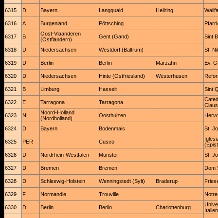
6315
D
Bayern
Langquaid
Hellring
Wallfa
6316
A
Burgenland
Pöttsching
Pfarr
Oost-Vlaanderen
6317
B
Gent (Gand)
Sint 
(Ostflandern)
6318
D
Niedersachsen
Westdorf (Baltrum)
St. Ni
6319
D
Berlin
Berlin
Marzahn
Ev. G
6320
D
Niedersachsen
Hinte (Ostfriesland)
Westerhusen
Refor
6321
B
Limburg
Hasselt
Sint 
Catedr
6322
E
Tarragona
Tarragona
Claus
Noord-Holland
6323
NL
Oosthuizen
Hervo
(Nordholland)
6324
D
Bayern
Bodenmais
St. J
Igles
6325
PER
Cusco
(Epist
6326
D
Nordrhein-Westfalen
Münster
St. J
6327
D
Bremen
Bremen
Dom S
6328
D
Schleswig-Holstein
Wenningstedt (Sylt)
Braderup
Fries
6329
F
Normandie
Trouville
Notre
Unive
6330
D
Berlin
Berlin
Charlottenburg
Italie