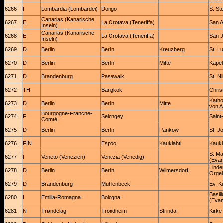
6266
I
Lombardia (Lombardei)
Dongo
S. St
Canarias (Kanarische
6267
E
La Orotava (Teneriffa)
San A
Inseln)
Canarias (Kanarische
6268
E
La Orotava (Teneriffa)
San J
Inseln)
6269
D
Berlin
Berlin
Kreuzberg
St. L
6270
D
Berlin
Berlin
Mitte
Kapel
6271
D
Brandenburg
Pasewalk
St. Ni
6272
TH
Bangkok
Chris
Katho
6273
D
Berlin
Berlin
Mitte
von A
Bourgogne-Franche-
6274
F
Selongey
Saint
Comté
6275
D
Berlin
Berlin
Pankow
St. J
6276
FIN
Espoo
Kauklahti
Kaukl
S. Mar
6277
I
Veneto (Venezien)
Venezia (Venedig)
(Evan
Linde
6278
D
Berlin
Berlin
Wilmersdorf
Orgel
6279
D
Brandenburg
Mühlenbeck
Ev. K
Basil
6280
I
Emilia-Romagna
Bologna
(Evan
6281
N
Trøndelag
Trondheim
Strinda
Kirke