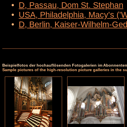
•
D, Passau, Dom St. Stephan
•
USA, Philadelphia, Macy's ('
•
D, Berlin, Kaiser-Wilhelm-Ge
Beispielfotos der hochauflösenden Fotogalerien im Abonnenten
Sample pictures of the high-resolution picture galleries in the s