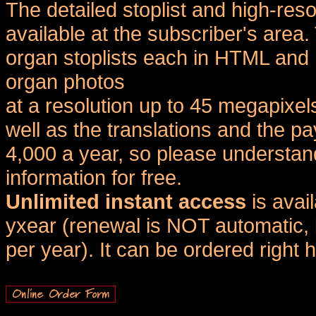
The detailed stoplist and high-reso
available at the subscriber's area
organ stoplists each in HTML and 
organ photos
at a resolution up to 45 megapixel
well as the translations and the
4,000 a year, so please understand
information for free.
Unlimited instant access
is avai
yxear (renewal is NOT automatic, 
per year). It can be ordered right 