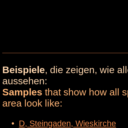
Beispiele
, die zeigen, wie a
aussehen:
Samples
that show how all sp
area look like:
•
D, Steingaden, Wieskirche