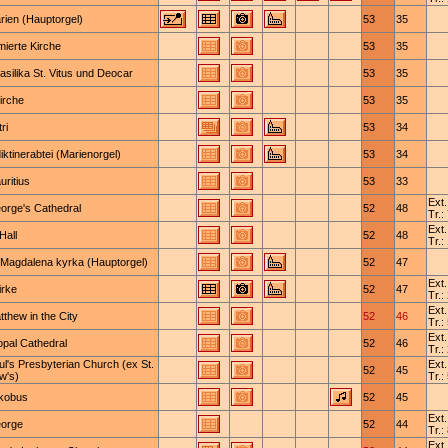
rien (Hauptorgel)
53
35
mierte Kirche
53
35
basilika St. Vitus und Deocar
53
35
kirche
53
35
ri
53
34
ktinerabtei (Marienorgel)
53
34
uritius
53
33
Ext.
eorge's Cathedral
52
48
Tr.:
Ext.
Hall
52
48
Tr.:
 Magdalena kyrka (Hauptorgel)
52
47
Ext.
rke
52
47
Tr.:
Ext.
tthew in the City
52
46
Tr.:
Ext.
opal Cathedral
52
46
Tr.:
ul's Presbyterian Church (ex St.
Ext.
52
45
w's)
Tr.:
akobus
52
45
Ext.
eorge
52
44
Tr.:
Ext.