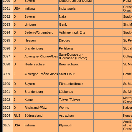
3090
D
Bayern
Neuburg an der Donau
Hofki
Christ
3091
USA
Indiana
Indianapolis
Organ
3092
D
Bayern
Naila
Stadtk
3093
B
Limburg
Genk
Sint M
3094
D
Baden-Württemberg
Vaihingen a.d. Enz
Stadtk
3095
D
Hessen
Dieburg
St. Pe
3096
D
Brandenburg
Perleberg
St. Ja
Saint-Donat-sur-
3097
F
Auvergne-Rhône-Alpes
Collég
l'Herbasse (Drôme)
3098
D
Niedersachsen
Braunschweig
St. Ma
3099
F
Auvergne-Rhône-Alpes
Saint-Flour
Cathéd
3100
D
Bayern
Fürstenfeldbruck
St. M
3101
D
Brandenburg
Lübbenau
St. Ni
Metrop
3102
J
Kanto
Tokyo (Tokyo)
(Baro
3103
D
Rheinland-Pfalz
Worms
Kaise
3104
RUS
Südrussland
Astrachan
Konse
Ancil
3105
USA
Indiana
Plymouth
of th
Christ