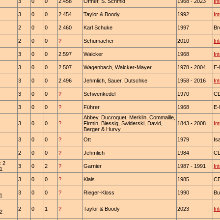
3
0
0
2.458
Offner, S. Schmid
1968 - 2023
In
3
0
0
2.454
Taylor & Boody
1992
In
2
0
0
2.460
Karl Schuke
1997
Br
2
0
0
?
Schumacher
2010
In
3
0
0
2.597
Walcker
1968
In
3
0
0
2.507
Wagenbach, Walcker-Mayer
1978 - 2004
E-
3
0
0
2.496
Jehmlich, Sauer, Dutschke
1958 - 2016
In
3
0
0
?
Schwenkedel
1970
C
3
0
0
?
Führer
1968
E-
Abbey, Ducroquet, Merklin, Commaille,
3
0
0
?
Firmin, Blessig, Swiderski, David,
1843 - 2008
In
Berger & Hurvy
3
0
0
?
Ott
1979
Is
2
0
0
?
Jehmlich
1984
C
: 2
3
0
2
?
Garnier
1987 - 1991
In
 1
3
0
0
?
Klais
1985
C
3
0
0
?
Rieger-Kloss
1990
Bu
 1
2
0
1
?
Taylor & Boody
2023
In
 2