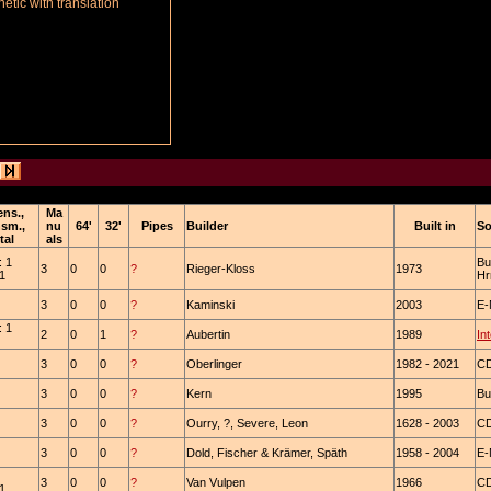
tic with translation
ens.,
Ma
nsm.,
nu
64'
32'
Pipes
Builder
Built in
So
tal
als
: 1
Bu
3
0
0
?
Rieger-Kloss
1973
 1
Hr
3
0
0
?
Kaminski
2003
E-
: 1
2
0
1
?
Aubertin
1989
In
3
0
0
?
Oberlinger
1982 - 2021
C
3
0
0
?
Kern
1995
Bu
3
0
0
?
Ourry, ?, Severe, Leon
1628 - 2003
CD
3
0
0
?
Dold, Fischer & Krämer, Späth
1958 - 2004
E-
3
0
0
?
Van Vulpen
1966
CD
 1