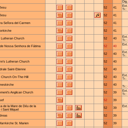
Dig.
Ext.
Jesu
52
41
Tr.:
Jesu
52
41
ra Señora del Carmen
52
41
orkirche
52
41
Ext.
y Lutheran Church
52
40
Tr.:
Ext.
a de Nossa Senhora de Fátima
52
40
Ext.
52
40
Tr.:
ohn's Lutheran Church
52
40
rale Saint-Etienne
52
40
Ext.
 Church On-The-Hill
52
40
Tr.:
neskirche
52
40
Tr.:
Ext.
lement's Anglican Church
52
39
Tr.:
sef
52
39
ca de la Mare de Déu de la
Ext.
52
39
i Sant Miquel
ndreas
52
39
farrkirche St. Marien
52
39