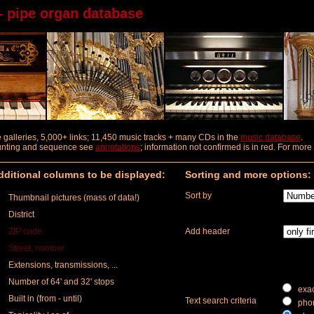
– pipe organ database
ure galleries, 5,000+ links; 11,450 music tracks + many CDs in the
music database
.
ounting and sequence
see
annotations
; information not confirmed is in red. For mor
ditional columns to be displayed:
Sorting and more options:
Sort by
Thumbnail pictures (mass of data!)
District
ZIP code
Add header
Street, number
Extensions, transmissions, ...
Number of 64' and 32' stops
exac
Built in (from - until)
Text search criteria
phon