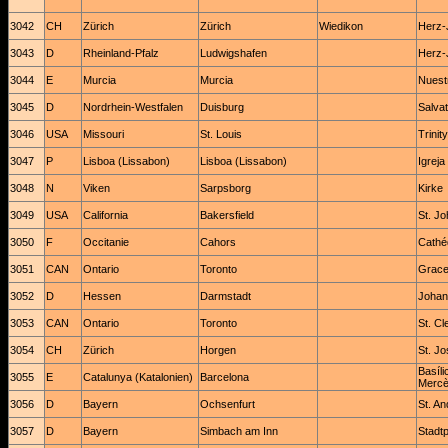
3042
CH
Zürich
Zürich
Wiedikon
Herz-
3043
D
Rheinland-Pfalz
Ludwigshafen
Herz-
3044
E
Murcia
Murcia
Nuest
3045
D
Nordrhein-Westfalen
Duisburg
Salvat
3046
USA
Missouri
St. Louis
Trinit
3047
P
Lisboa (Lissabon)
Lisboa (Lissabon)
Igrej
3048
N
Viken
Sarpsborg
Kirke
3049
USA
California
Bakersfield
St. J
3050
F
Occitanie
Cahors
Cathéd
3051
CAN
Ontario
Toronto
Grace
3052
D
Hessen
Darmstadt
Johan
3053
CAN
Ontario
Toronto
St. C
3054
CH
Zürich
Horgen
St. Jo
Basíli
3055
E
Catalunya (Katalonien)
Barcelona
Mercè 
3056
D
Bayern
Ochsenfurt
St. A
3057
D
Bayern
Simbach am Inn
Stadtp