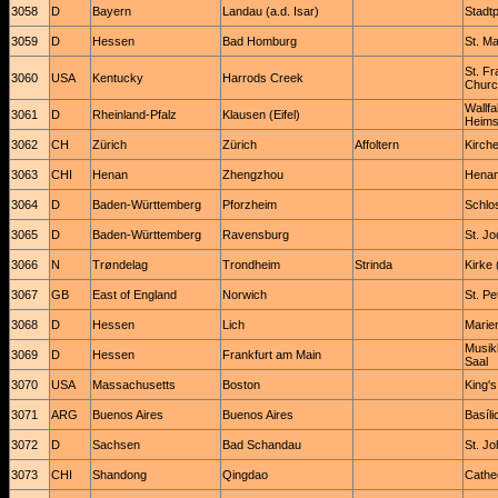
3058
D
Bayern
Landau (a.d. Isar)
Stadtp
3059
D
Hessen
Bad Homburg
St. Ma
St. Fr
3060
USA
Kentucky
Harrods Creek
Churc
Wallfa
3061
D
Rheinland-Pfalz
Klausen (Eifel)
Heim
3062
CH
Zürich
Zürich
Affoltern
Kirch
3063
CHI
Henan
Zhengzhou
Henan
3064
D
Baden-Württemberg
Pforzheim
Schlos
3065
D
Baden-Württemberg
Ravensburg
St. J
3066
N
Trøndelag
Trondheim
Strinda
Kirke 
3067
GB
East of England
Norwich
St. Pe
3068
D
Hessen
Lich
Marien
Musik
3069
D
Hessen
Frankfurt am Main
Saal
3070
USA
Massachusetts
Boston
King'
3071
ARG
Buenos Aires
Buenos Aires
Basíli
3072
D
Sachsen
Bad Schandau
St. Jo
3073
CHI
Shandong
Qingdao
Cathed