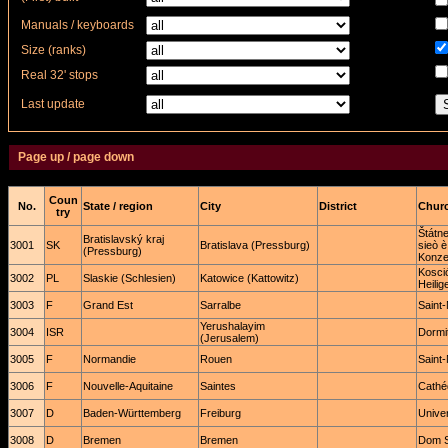
Manuals / keyboards
Size (ranks)
Real 32' stops
Last update
Page up / page down
Coun
No.
State / region
City
District
Churc
try
Štátn
Bratislavský kraj
3001
SK
Bratislava (Pressburg)
sieò è
(Pressburg)
Konze
Kosció
3002
PL
Slaskie (Schlesien)
Katowice (Kattowitz)
Heilig
3003
F
Grand Est
Sarralbe
Saint-
Yerushalayim
3004
ISR
Dormit
(Jerusalem)
3005
F
Normandie
Rouen
Saint
3006
F
Nouvelle-Aquitaine
Saintes
Cathéd
3007
D
Baden-Württemberg
Freiburg
Univer
3008
D
Bremen
Bremen
Dom St