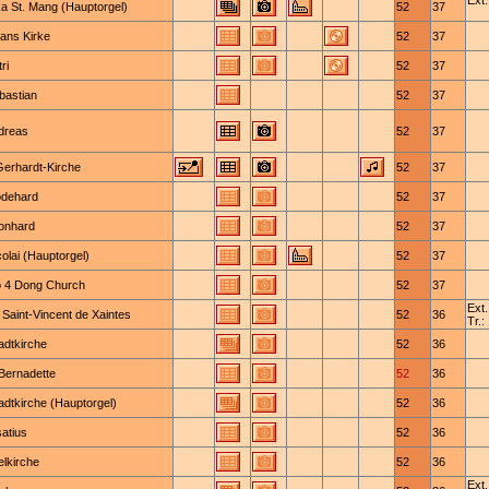
Ext.
ka St. Mang (Hauptorgel)
52
37
Hans Kirke
52
37
ri
52
37
bastian
52
37
ndreas
52
37
Gerhardt-Kirche
52
37
odehard
52
37
eonhard
52
37
colai (Hauptorgel)
52
37
 4 Dong Church
52
37
Ext.
 Saint-Vincent de Xaintes
52
36
Tr.:
adtkirche
52
36
-Bernadette
52
36
adtkirche (Hauptorgel)
52
36
satius
52
36
elkirche
52
36
Ext.