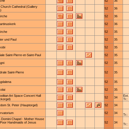
rche
52
36
 Church Cathedral (Gallery
52
36
)
irche
52
36
artinuskerk
52
36
irche
52
35
ter und Paul
52
35
kobi
52
35
iale Saint-Pierre-et-Saint-Paul
52
35
gni
52
35
rale Saint-Pierre
52
35
agdalena
52
35
kolai
52
35
olitan Art Space Concert Hall
Ext.
52
34
ckorgel)
Tr.:
rdom St. Peter (Hauptorgel)
52
34
rvatorium
52
34
Tr.:
la Domini Chapel - Mother House
e Poor Handmaids of Jesus
52
34
Tr.: