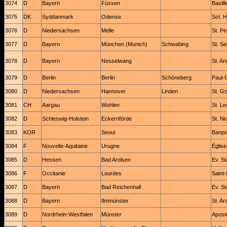
3074
D
Bayern
Füssen
Basili
3075
DK
Syddanmark
Odense
Sct. 
3076
D
Niedersachsen
Melle
St. Pet
3077
D
Bayern
München (Munich)
Schwabing
St. Se
3078
D
Bayern
Nesselwang
St. A
3079
D
Berlin
Berlin
Schöneberg
Paul-
3080
D
Niedersachsen
Hannover
Linden
St. G
3081
CH
Aargau
Wohlen
St. L
3082
D
Schleswig-Holstein
Eckernförde
St. Ni
3083
KOR
Seoul
Banpo
3084
F
Nouvelle-Aquitaine
Urugne
Église
3085
D
Hessen
Bad Arolsen
Ev. St
3086
F
Occitanie
Lourdes
Saint
3087
D
Bayern
Bad Reichenhall
Ev. St
3088
D
Bayern
Ilmmünster
St. Ar
3089
D
Nordrhein-Westfalen
Münster
Apost