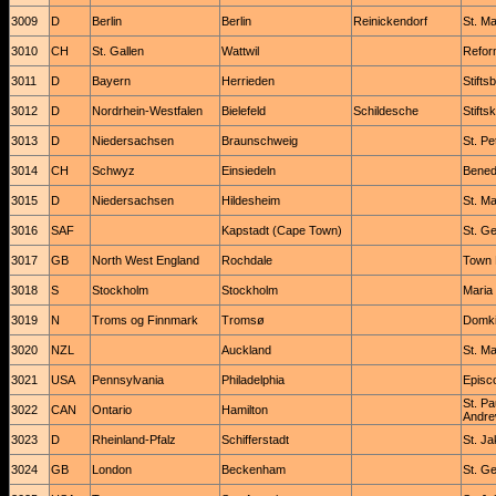
3009
D
Berlin
Berlin
Reinickendorf
St. Ma
3010
CH
St. Gallen
Wattwil
Refor
3011
D
Bayern
Herrieden
Stifts
3012
D
Nordrhein-Westfalen
Bielefeld
Schildesche
Stifts
3013
D
Niedersachsen
Braunschweig
St. Pet
3014
CH
Schwyz
Einsiedeln
Benedi
3015
D
Niedersachsen
Hildesheim
St. Ma
3016
SAF
Kapstadt (Cape Town)
St. G
3017
GB
North West England
Rochdale
Town 
3018
S
Stockholm
Stockholm
Maria
3019
N
Troms og Finnmark
Tromsø
Domki
3020
NZL
Auckland
St. Ma
3021
USA
Pennsylvania
Philadelphia
Episc
St. Pa
3022
CAN
Ontario
Hamilton
Andre
3023
D
Rheinland-Pfalz
Schifferstadt
St. J
3024
GB
London
Beckenham
St. G