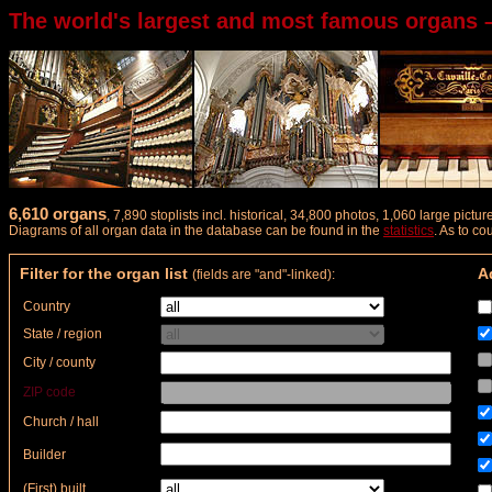
The world's largest and most famous organs 
6,610 organs
, 7,890 stoplists incl. historical, 34,800 photos, 1,060 large pict
Diagrams of all organ data in the database can be found in the
statistics
. As to c
Filter for the organ list
Ad
(fields are "and"-linked):
Country
State / region
City / county
ZIP code
Church / hall
Builder
(First) built