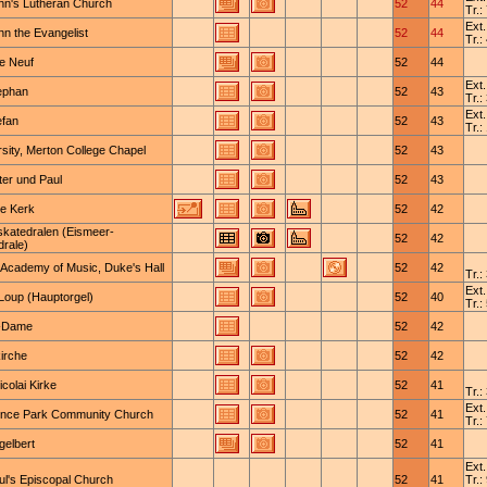
ohn's Lutheran Church
52
44
Tr.:
Ext.
hn the Evangelist
52
44
Tr.:
e Neuf
52
44
Ext.
tephan
52
43
Tr.:
Ext.
efan
52
43
Tr.:
sity, Merton College Chapel
52
43
ter und Paul
52
43
e Kerk
52
42
skatedralen (Eismeer-
52
42
drale)
 Academy of Music, Duke's Hall
52
42
Tr.:
Ext.
-Loup (Hauptorgel)
52
40
Tr.:
-Dame
52
42
irche
52
42
icolai Kirke
52
41
Tr.:
Ext.
nce Park Community Church
52
41
Tr.:
gelbert
52
41
Ext.
ul's Episcopal Church
52
41
Tr.: