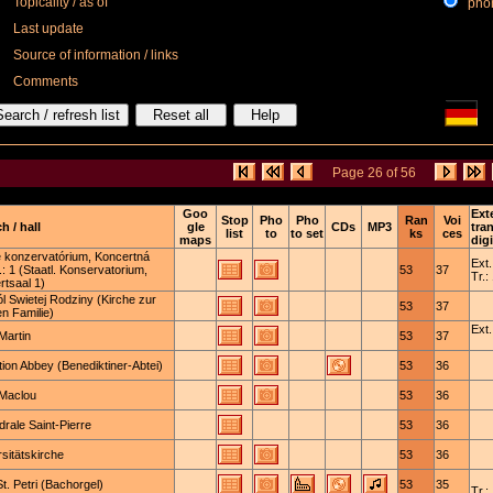
Topicality / as of
phone
Last update
Source of information / links
Comments
Page 26 of 56
Goo
Ext
Stop
Pho
Pho
Ran
Voi
h / hall
gle
CDs
MP3
tra
list
to
to set
ks
ces
maps
digi
e konzervatórium, Koncertná
Ext.
.: 1 (Staatl. Konservatorium,
53
37
Tr.:
rtsaal 1)
l Swietej Rodziny (Kirche zur
53
37
en Familie)
Ext.
Martin
53
37
ion Abbey (Benediktiner-Abtei)
53
36
-Maclou
53
36
rale Saint-Pierre
53
36
sitätskirche
53
36
. Petri (Bachorgel)
53
35
Tr.: