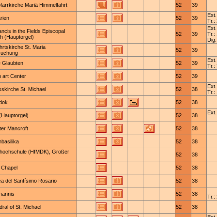
farrkirche Mariä Himmelfahrt
52
39
Ext.
rien
52
39
Tr.:
Ext.
ancis in the Fields Episcopal
52
39
Tr.:
h (Hauptorgel)
Dig.
hrtskirche St. Maria
52
39
suchung
Ext.
e Glaubten
52
39
Tr.:
 art Center
52
39
Ext.
skirche St. Michael
52
38
Tr.:
odok
52
38
Ext.
(Hauptorgel)
52
38
ter Mancroft
52
38
basilika
52
38
hochschule (HfMDK), Großer
52
38
s Chapel
52
38
ca del Santísimo Rosario
52
38
hannis
52
38
Tr.:
ral of St. Michael
52
38