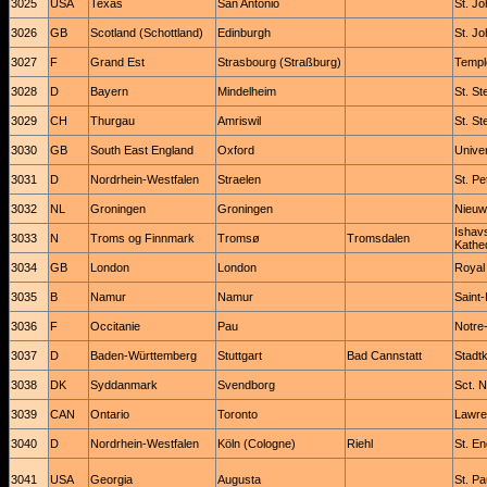
3025
USA
Texas
San Antonio
St. J
3026
GB
Scotland (Schottland)
Edinburgh
St. Jo
3027
F
Grand Est
Strasbourg (Straßburg)
Templ
3028
D
Bayern
Mindelheim
St. S
3029
CH
Thurgau
Amriswil
St. St
3030
GB
South East England
Oxford
Univer
3031
D
Nordrhein-Westfalen
Straelen
St. Pe
3032
NL
Groningen
Groningen
Nieuw
Ishav
3033
N
Troms og Finnmark
Tromsø
Tromsdalen
Kathe
3034
GB
London
London
Royal
3035
B
Namur
Namur
Saint
3036
F
Occitanie
Pau
Notre
3037
D
Baden-Württemberg
Stuttgart
Bad Cannstatt
Stadtk
3038
DK
Syddanmark
Svendborg
Sct. N
3039
CAN
Ontario
Toronto
Lawre
3040
D
Nordrhein-Westfalen
Köln (Cologne)
Riehl
St. En
3041
USA
Georgia
Augusta
St. Pa