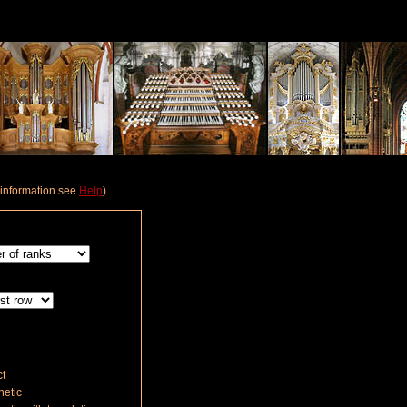
e information see
Help
).
t
etic